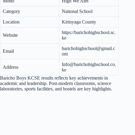
Motto
High We Aim
Category
National School
Location
Kirinyaga County
https://barichohighschool.sc.
Website
ke
barichohighschool@gmail.c
Email
om
Info@barichohighschool.co.
Address
ke
Baricho Boys KCSE results reflects key achievements in
academic and leadership. Post-modern classrooms, science
laboratories, sports facilities, and hostels are key highlights.