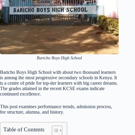
Baricho Boys High School
Baricho Boys High School with about two thousand learners
is among the most progressive secondary schools in Kenya. It
is a centre of pride for top-tier learners with big career dreams.
The grades attained in the recent KCSE exams indicate
continued excellence.
This post examines performance trends, admission process,
fee structure, alumna, and history.
Table of Contents