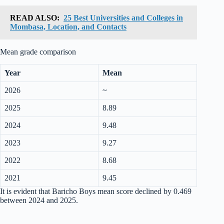
READ ALSO:
25 Best Universities and Colleges in
Mombasa, Location, and Contacts
Mean grade comparison
Year
Mean
2026
~
2025
8.89
2024
9.48
2023
9.27
2022
8.68
2021
9.45
It is evident that Baricho Boys mean score declined by 0.469
between 2024 and 2025.