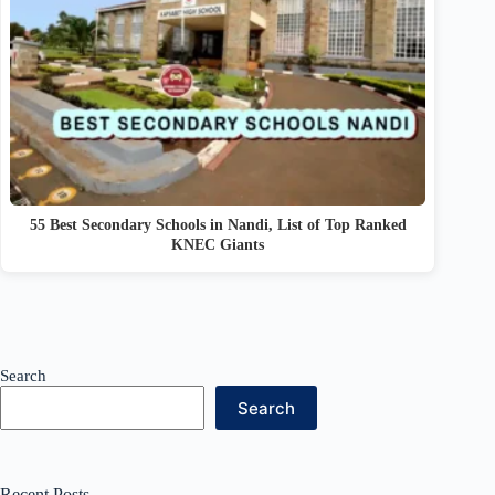
55 Best Secondary Schools in Nandi, List of Top Ranked
KNEC Giants
Search
Search
Recent Posts