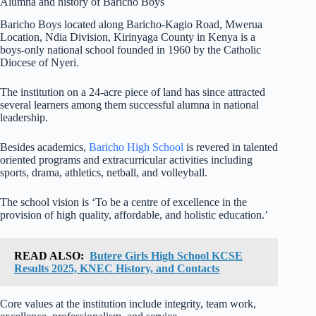
Alumna and history of Baricho Boys
Baricho Boys located along Baricho-Kagio Road, Mwerua
Location, Ndia Division, Kirinyaga County in Kenya is a
boys-only national school founded in 1960 by the Catholic
Diocese of Nyeri.
The institution on a 24-acre piece of land has since attracted
several learners among them successful alumna in national
leadership.
Besides academics,
Baricho High School
is revered in talented
oriented programs and extracurricular activities including
sports, drama, athletics, netball, and volleyball.
The school vision is ‘To be a centre of excellence in the
provision of high quality, affordable, and holistic education.’
READ ALSO:
Butere Girls High School KCSE
Results 2025, KNEC History, and Contacts
Core values at the institution include integrity, team work,