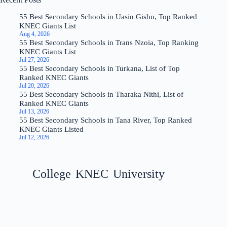
55 Best Secondary Schools in Uasin Gishu, Top Ranked
KNEC Giants List
Aug 4, 2026
55 Best Secondary Schools in Trans Nzoia, Top Ranking
KNEC Giants List
Jul 27, 2026
55 Best Secondary Schools in Turkana, List of Top
Ranked KNEC Giants
Jul 20, 2026
55 Best Secondary Schools in Tharaka Nithi, List of
Ranked KNEC Giants
Jul 13, 2026
55 Best Secondary Schools in Tana River, Top Ranked
KNEC Giants Listed
Jul 12, 2026
College
KNEC
University