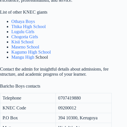
excellence, professionalism, and service.
List of other KNEC giants
Othaya Boys
Thika High School
Lugulu Girls
Chogoria Girls
Kisii School
Maseno School
Kagumo High School
Mangu High
School
Contact the admin for insightful details about admissions, fee
structure, and academic progress of your learner.
Baricho Boys contacts
Telephone
0707419880
KNEC Code
09200012
P.O Box
394 10300, Kerugoya