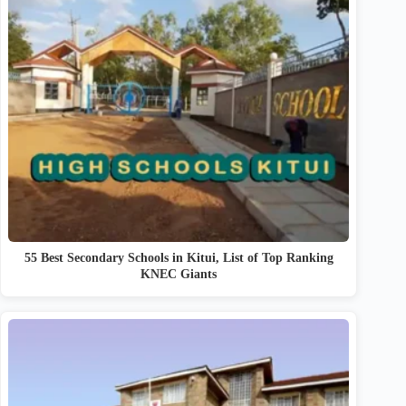
55 Best Secondary Schools in Kitui, List of Top Ranking
KNEC Giants