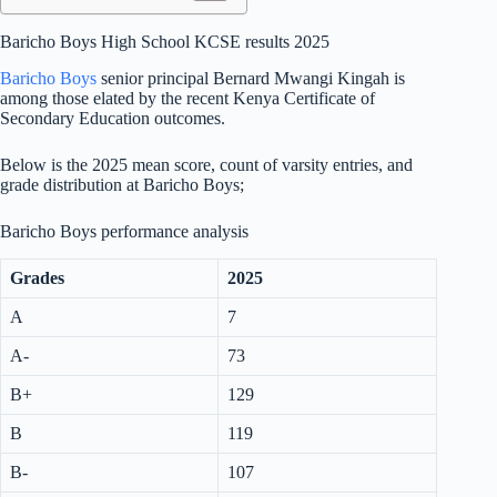
Baricho Boys High School KCSE results 2025
Baricho Boys
senior principal Bernard Mwangi Kingah is
among those elated by the recent Kenya Certificate of
Secondary Education outcomes.
Below is the 2025 mean score, count of varsity entries, and
grade distribution at Baricho Boys;
Baricho Boys performance analysis
Grades
2025
A
7
A-
73
B+
129
B
119
B-
107