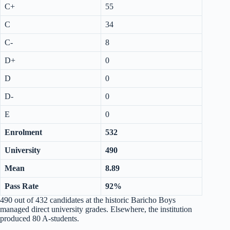
C+
55
C
34
C-
8
D+
0
D
0
D-
0
E
0
Enrolment
532
University
490
Mean
8.89
Pass Rate
92%
490 out of 432 candidates at the historic Baricho Boys
managed direct university grades. Elsewhere, the institution
produced 80 A-students.