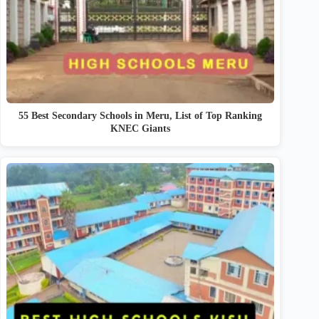
55 Best Secondary Schools in Meru, List of Top Ranking
KNEC Giants