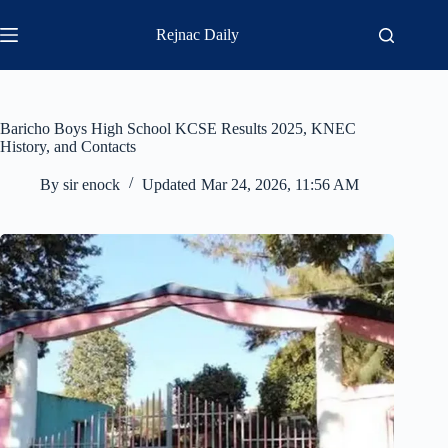
Skip
to
Rejnac Daily
content
Baricho Boys High School KCSE Results 2025, KNEC
History, and Contacts
By
sir enock
Updated
Mar 24, 2026, 11:56 AM