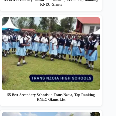
KNEC Giants
55 Best Secondary Schools in Trans Nzoia, Top Ranking
KNEC Giants List