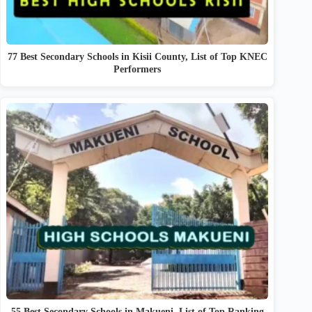
77 Best Secondary Schools in Kisii County, List of Top KNEC
Performers
55 Best Secondary Schools in Makueni, List of Top Ranking