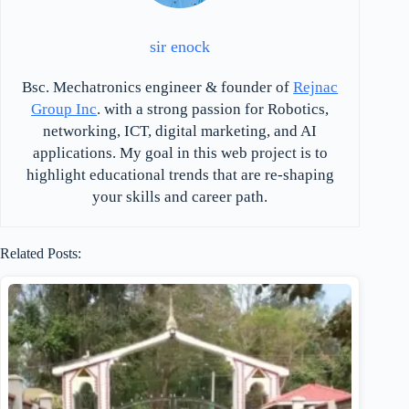
sir enock
Bsc. Mechatronics engineer & founder of
Rejnac
Group Inc
. with a strong passion for Robotics,
networking, ICT, digital marketing, and AI
applications. My goal in this web project is to
highlight educational trends that are re-shaping
your skills and career path.
Related Posts: